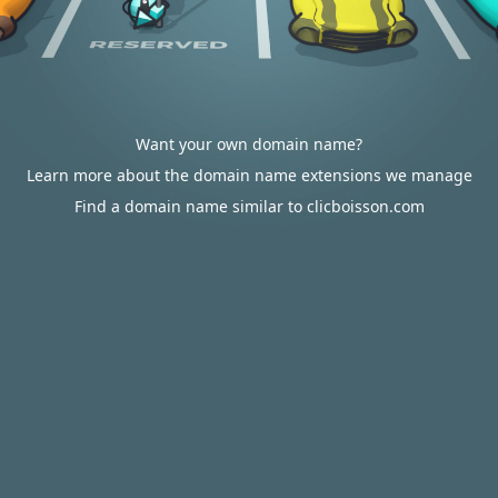
Want your own domain name?
Learn more about the domain name extensions we manage
Find a domain name similar to clicboisson.com