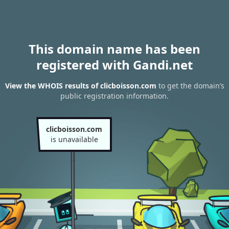
This domain name has been
registered with Gandi.net
View the WHOIS results of clicboisson.com
to get the domain’s
public registration information.
clicboisson.com
is unavailable